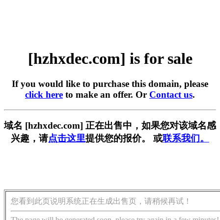
[hzhxdec.com] is for sale
If you would like to purchase this domain, please
click here
to make an offer. Or
Contact us
.
域名 [hzhxdec.com] 正在出售中，如果您对该域名感
兴趣，请
点击这里
提供您的报价。 或
联系我们。
您看到此页说明系统正在生成出售页，请稍候再试！
The page will be generated soon, please try again in a few minutes!