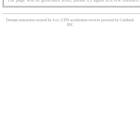
Domain transaction secured by 4.cn | CDN acceleration services powered by
Cashback
INC